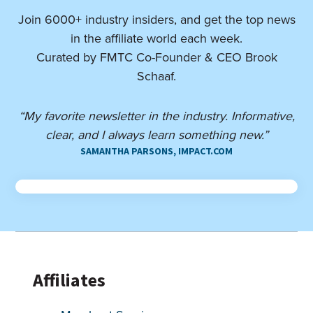
Join 6000+ industry insiders, and get the top news
in the affiliate world each week.
Curated by FMTC Co-Founder & CEO Brook
Schaaf.
“My favorite newsletter in the industry. Informative,
clear, and I always learn something new.”
SAMANTHA PARSONS, IMPACT.COM
Affiliates