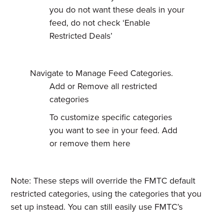
you do not want these deals in your
feed, do not check ‘Enable
Restricted Deals’
Navigate to Manage Feed Categories.
Add or Remove all restricted
categories
To customize specific categories
you want to see in your feed. Add
or remove them here
Note: These steps will override the FMTC default
restricted categories, using the categories that you
set up instead. You can still easily use FMTC’s