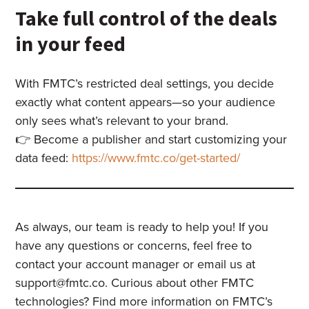
Take full control of the deals
in your feed
With FMTC’s restricted deal settings, you decide
exactly what content appears—so your audience
only sees what’s relevant to your brand.
👉 Become a publisher and start customizing your
data feed:
https://www.fmtc.co/get-started/
As always, our team is ready to help you! If you
have any questions or concerns, feel free to
contact your account manager or email us at
support@fmtc.co
. Curious about other FMTC
technologies? Find more information on FMTC’s