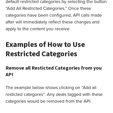
default restricted categories by selecting the button
“Add All Restricted Categories.” Once these
categories have been configured, API calls made
after will immediately reflect these changes and
apply to the content you receive.
Examples of How to Use
Restricted Categories
Remove all Resticted Categories from you
API
The example below shows clicking on “Add all
resticted categores”. Any deals tagged with these
categories would be removed from the API.