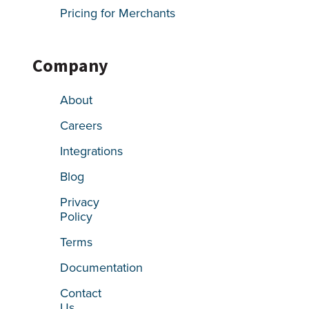
Pricing for Merchants
Company
About
Careers
Integrations
Blog
Privacy
Policy
Terms
Documentation
Contact
Us