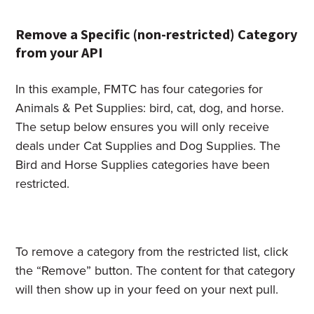
Remove a Specific (non-restricted) Category
from your API
In this example, FMTC has four categories for
Animals & Pet Supplies: bird, cat, dog, and horse.
The setup below ensures you will only receive
deals under Cat Supplies and Dog Supplies. The
Bird and Horse Supplies categories have been
restricted.
To remove a category from the restricted list, click
the “Remove” button. The content for that category
will then show up in your feed on your next pull.