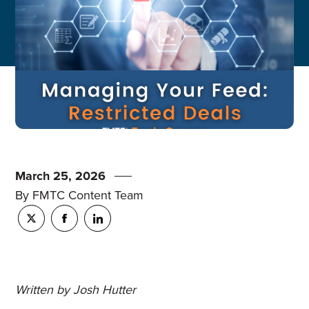
March 25, 2026
By FMTC Content Team
Written by Josh Hutter