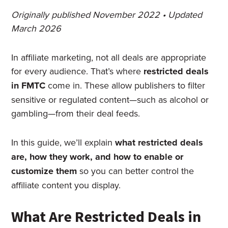
Originally published November 2022 • Updated
March 2026
In affiliate marketing, not all deals are appropriate
for every audience. That’s where
restricted deals
in FMTC
come in. These allow publishers to filter
sensitive or regulated content—such as alcohol or
gambling—from their deal feeds.
In this guide, we’ll explain
what restricted deals
are, how they work, and how to enable or
customize them
so you can better control the
affiliate content you display.
What Are Restricted Deals in