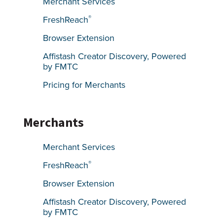
Merchant Services
®
FreshReach
Browser Extension
Affistash Creator Discovery, Powered
by FMTC
Pricing for Merchants
Merchants
Merchant Services
®
FreshReach
Browser Extension
Affistash Creator Discovery, Powered
by FMTC