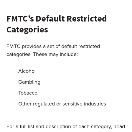
FMTC’s Default Restricted
Categories
FMTC provides a set of default restricted
categories. These may include:
Alcohol
Gambling
Tobacco
Other regulated or sensitive industries
For a full list and description of each category, head