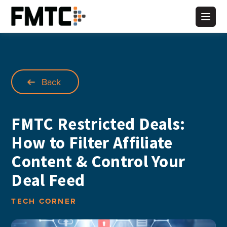
Skip
to
Main
content
Back
FMTC Restricted Deals:
How to Filter Affiliate
Content & Control Your
Deal Feed
TECH CORNER