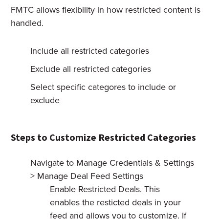
FMTC allows flexibility in how restricted content is
handled.
Include all restricted categories
Exclude all restricted categories
Select specific categores to include or
exclude
Steps to Customize Restricted Categories
Navigate to Manage Credentials & Settings
> Manage Deal Feed Settings
Enable Restricted Deals. This
enables the resticted deals in your
feed and allows you to customize. If