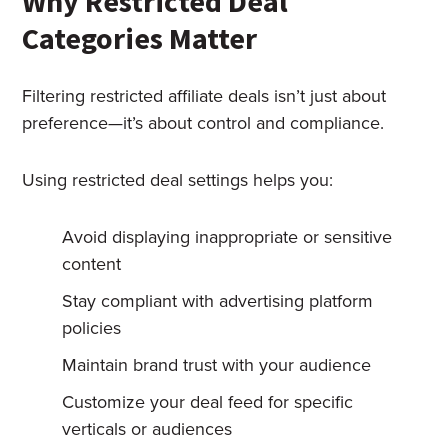
Why Restricted Deal
Categories Matter
Filtering restricted affiliate deals isn’t just about
preference—it’s about control and compliance.
Using restricted deal settings helps you:
Avoid displaying inappropriate or sensitive
content
Stay compliant with advertising platform
policies
Maintain brand trust with your audience
Customize your deal feed for specific
verticals or audiences