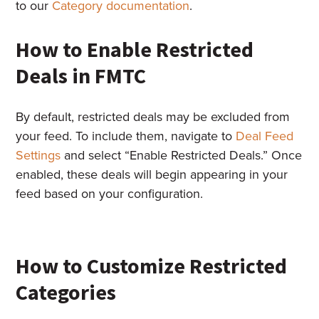
to our
Category documentation
.
How to Enable Restricted
Deals in FMTC
By default, restricted deals may be excluded from
your feed. To include them, navigate to
Deal Feed
Settings
and select “Enable Restricted Deals.” Once
enabled, these deals will begin appearing in your
feed based on your configuration.
How to Customize Restricted
Categories