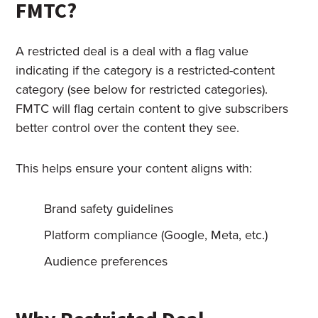
FMTC?
A restricted deal is a deal with a flag value
indicating if the category is a restricted-content
category (see below for restricted categories).
FMTC will flag certain content to give subscribers
better control over the content they see.
This helps ensure your content aligns with:
Brand safety guidelines
Platform compliance (Google, Meta, etc.)
Audience preferences