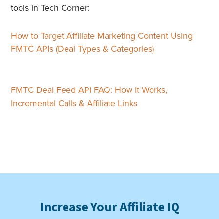
tools in Tech Corner:
How to Target Affiliate Marketing Content Using
FMTC APIs (Deal Types & Categories)
FMTC Deal Feed API FAQ: How It Works,
Incremental Calls & Affiliate Links
Increase Your Affiliate IQ