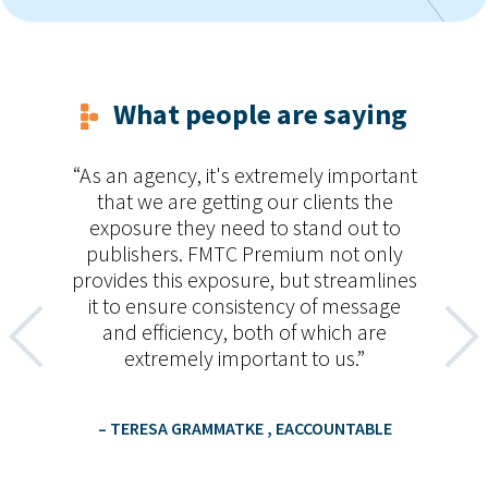
What people are saying
o
As an agency, it's extremely important
ides
that we are getting our clients the
pr
exposure they need to stand out to
publishers. FMTC Premium not only
provides this exposure, but streamlines
um
it to ensure consistency of message
t
and efficiency, both of which are
extremely important to us.
– TERESA GRAMMATKE
, EACCOUNTABLE
D