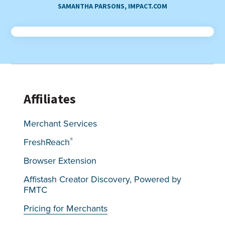
SAMANTHA PARSONS, IMPACT.COM
Affiliates
Merchant Services
®
FreshReach
Browser Extension
Affistash Creator Discovery, Powered by
FMTC
Pricing for Merchants