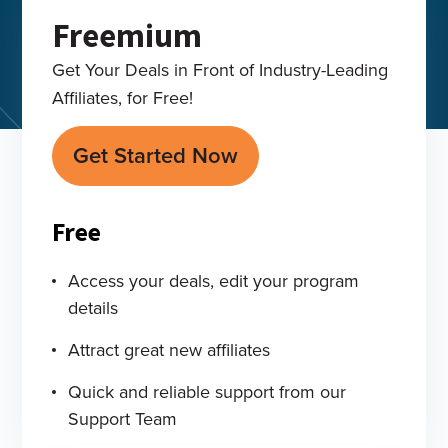
Freemium
Get Your Deals in Front of Industry-Leading
Affiliates, for Free!
Get Started Now
Free
Access your deals, edit your program
details
Attract great new affiliates
Quick and reliable support from our
Support Team