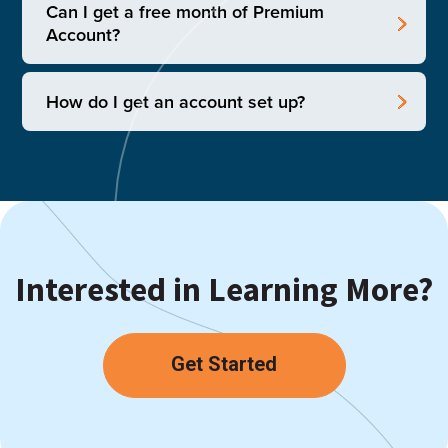
Can I get a free month of Premium
Account?
How do I get an account set up?
Interested in Learning More?
Get Started