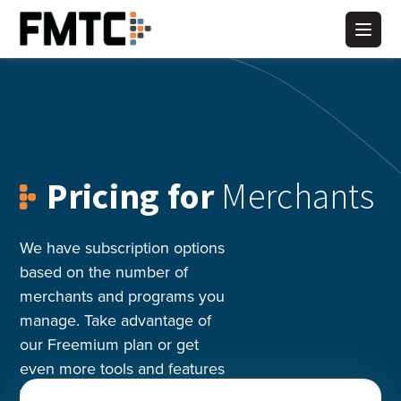
Skip
to
Main
content
Pricing for
Merchants
We have subscription options
based on the number of
merchants and programs you
manage. Take advantage of
our Freemium plan or get
even more tools and features
with a Premium plan.