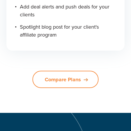
Add deal alerts and push deals for your
clients
Spotlight blog post for your client's
affiliate program
Compare Plans