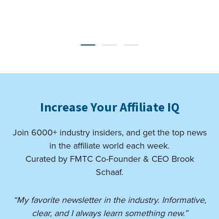
Increase Your Affiliate IQ
Join 6000+ industry insiders, and get the top news
in the affiliate world each week.
Curated by FMTC Co-Founder & CEO Brook
Schaaf.
“My favorite newsletter in the industry. Informative,
clear, and I always learn something new.”