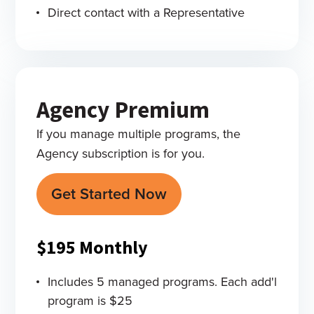
Direct contact with a Representative
Agency Premium
If you manage multiple programs, the
Agency subscription is for you.
Get Started Now
$195
Monthly
Includes 5 managed programs. Each add'l
program is $25