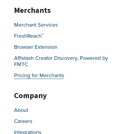
Merchants
Merchant Services
®
FreshReach
Browser Extension
Affistash Creator Discovery, Powered by
FMTC
Pricing for Merchants
Company
About
Careers
Integrations