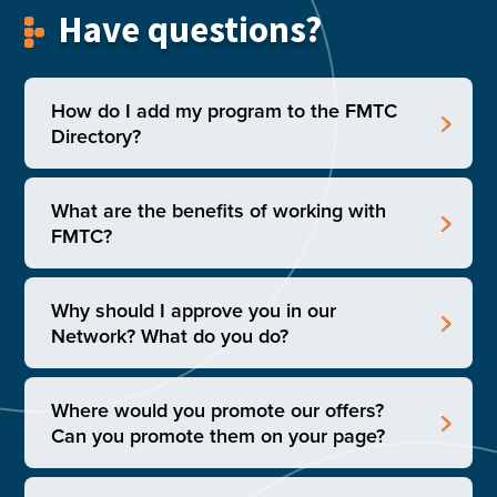
Have questions?
How do I add my program to the FMTC
Directory?
What are the benefits of working with
FMTC?
Why should I approve you in our
Network? What do you do?
Where would you promote our offers?
Can you promote them on your page?