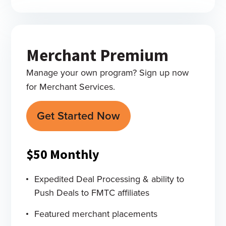
Merchant Premium
Manage your own program? Sign up now
for Merchant Services.
Get Started Now
$50
Monthly
Expedited Deal Processing & ability to
Push Deals to FMTC affiliates
Featured merchant placements