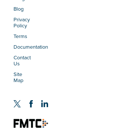
Blog
Privacy
Policy
Terms
Documentation
Contact
Us
Site
Map