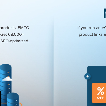
 products, FMTC
If you run an 
: Get 68,000+
product links a
nd SEO-optimized.