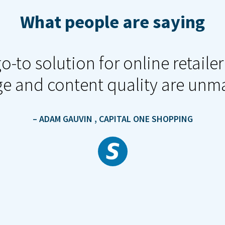
What people are saying
o-to solution for online retail
e and content quality are unm
– ADAM GAUVIN
, CAPITAL ONE SHOPPING