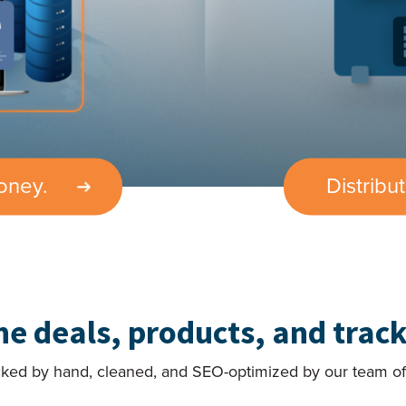
oney.
Distribu
the deals, products, and track
cked by hand, cleaned, and SEO-optimized by our team of