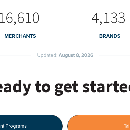
16,610
4,133
MERCHANTS
BRANDS
Updated:
August 8, 2026
ady to get start
nt Programs
Tal