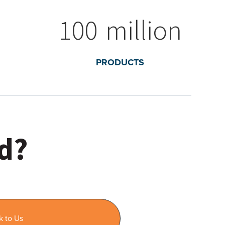
100
million
PRODUCTS
ed?
k to Us