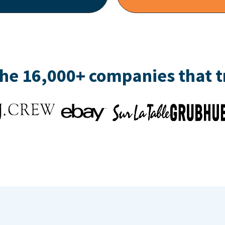
the 16,000+ companies that 