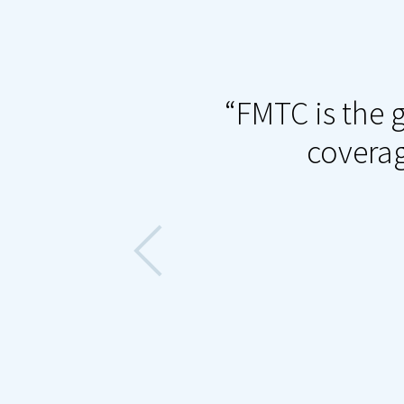
t decisions an
FMTC is the g
nsures that
coverag
he-minute deals,
more sales for
n the industry,
ers ever.