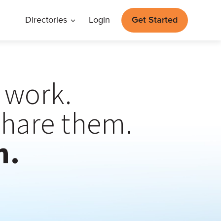
Directories
Login
Get Started
t work.
share them.
n.