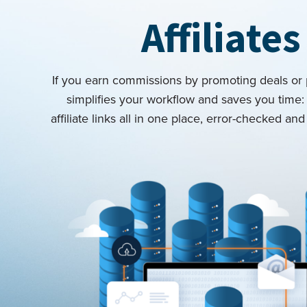
Affiliates
If you earn commissions by promoting deals or
simplifies your workflow and saves you time
affiliate links all in one place, error-checked a