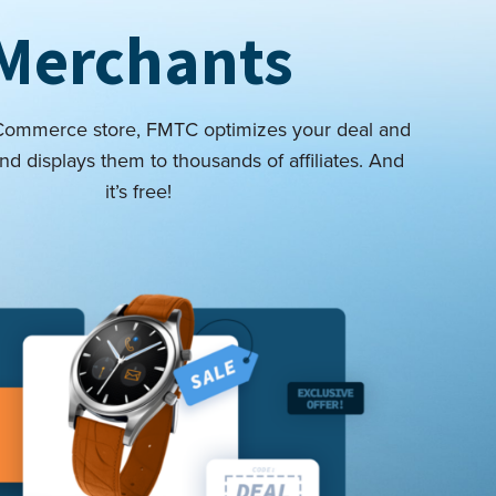
Merchants
eCommerce store, FMTC optimizes your deal and
nd displays them to thousands of affiliates. And
it’s free!