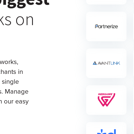
ks on
tworks,
hants in
 single
ls. Manage
th our easy