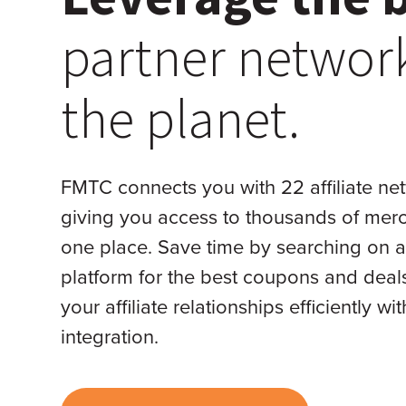
partner networ
the planet.
FMTC connects you with 22 affiliate ne
giving you access to thousands of merc
one place. Save time by searching on a
platform for the best coupons and dea
your affiliate relationships efficiently wi
integration.