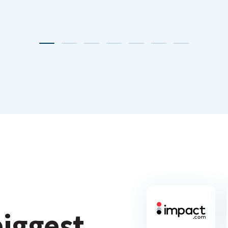
biggest