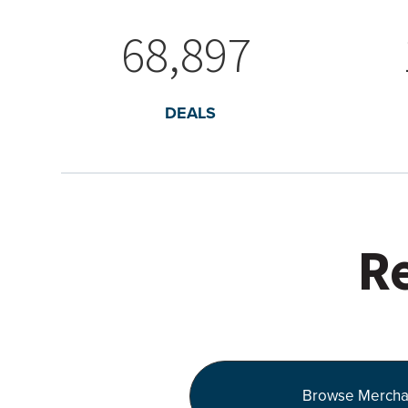
68,897
DEALS
Re
Browse Mercha