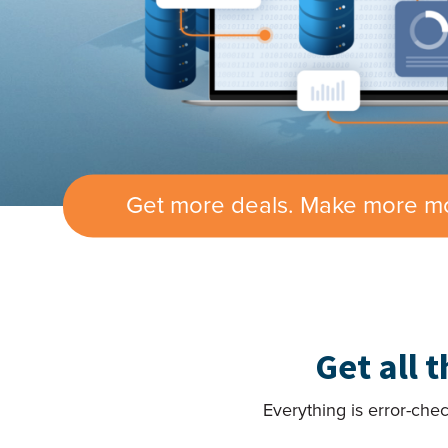
Get more deals. Make more m
Get all 
Everything is error-che