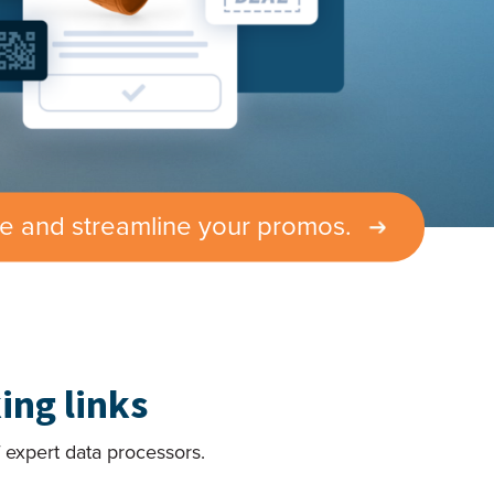
te and streamline your promos.
ing links
 expert data processors.