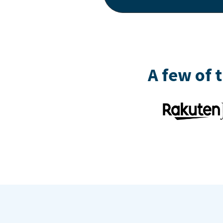
A few of 