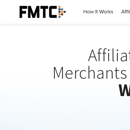
Skip
to
How It Works
Affi
Main
content
Affili
Merchants 
W