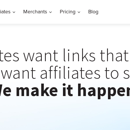
liates
Merchants
Pricing
Blog
ates want links tha
want affiliates to 
e make it happe