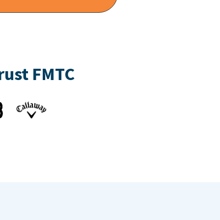
trust FMTC