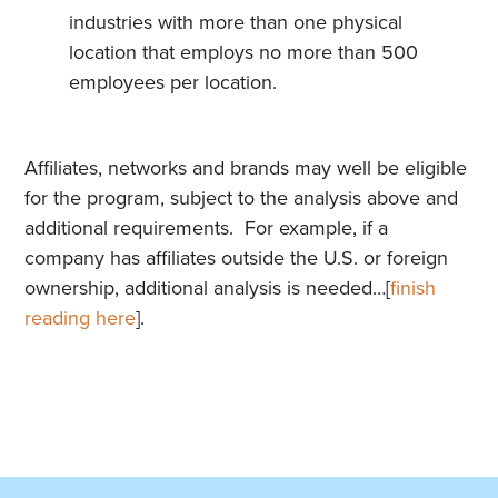
industries with more than one physical
location that employs no more than 500
employees per location.
Affiliates, networks and brands may well be eligible
for the program, subject to the analysis above and
additional requirements. For example, if a
company has affiliates outside the U.S. or foreign
ownership, additional analysis is needed…[
finish
reading here
].