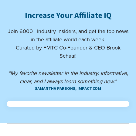
Increase Your Affiliate IQ
Join 6000+ industry insiders, and get the top news
in the affiliate world each week.
Curated by FMTC Co-Founder & CEO Brook
Schaaf.
“My favorite newsletter in the industry. Informative,
clear, and I always learn something new.”
SAMANTHA PARSONS, IMPACT.COM