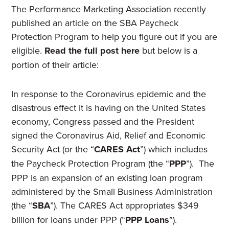
The Performance Marketing Association recently
published an article on the SBA Paycheck
Protection Program to help you figure out if you are
eligible.
Read the full post here
but below is a
portion of their article:
In response to the Coronavirus epidemic and the
disastrous effect it is having on the United States
economy, Congress passed and the President
signed the Coronavirus Aid, Relief and Economic
Security Act (or the “
CARES Act
”) which includes
the Paycheck Protection Program (the “
PPP
”). The
PPP is an expansion of an existing loan program
administered by the Small Business Administration
(the “
SBA
”). The CARES Act appropriates $349
billion for loans under PPP (“
PPP Loans
”).