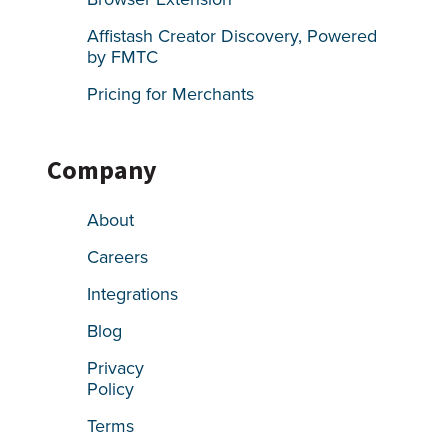
Affistash Creator Discovery, Powered
by FMTC
Pricing for Merchants
Company
About
Careers
Integrations
Blog
Privacy
Policy
Terms