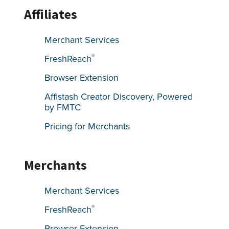
Affiliates
Merchant Services
®
FreshReach
Browser Extension
Affistash Creator Discovery, Powered
by FMTC
Pricing for Merchants
Merchants
Merchant Services
®
FreshReach
Browser Extension