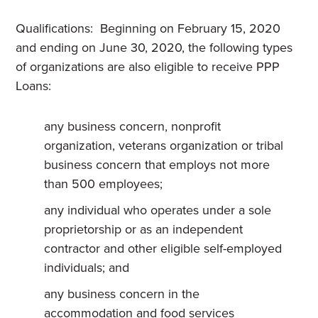
Qualifications: Beginning on February 15, 2020
and ending on June 30, 2020, the following types
of organizations are also eligible to receive PPP
Loans:
any business concern, nonprofit
organization, veterans organization or tribal
business concern that employs not more
than 500 employees;
any individual who operates under a sole
proprietorship or as an independent
contractor and other eligible self-employed
individuals; and
any business concern in the
accommodation and food services