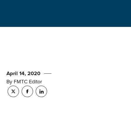
April 14, 2020
By FMTC Editor