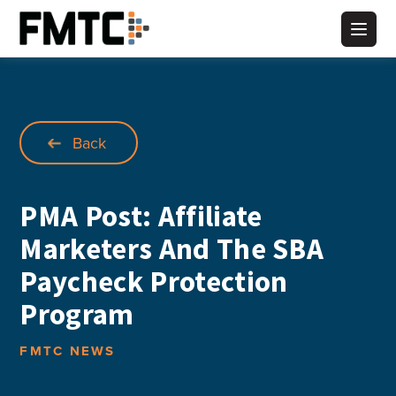
Skip
to
Main
content
Back
PMA Post: Affiliate
Marketers And The SBA
Paycheck Protection
Program
FMTC NEWS