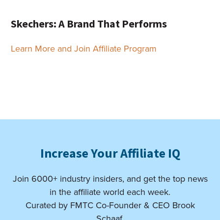
Skechers: A Brand That Performs
Learn More and Join Affiliate Program
Increase Your Affiliate IQ
Join 6000+ industry insiders, and get the top news
in the affiliate world each week.
Curated by FMTC Co-Founder & CEO Brook
Schaaf.