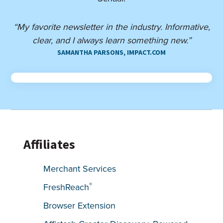
“My favorite newsletter in the industry. Informative,
clear, and I always learn something new.”
SAMANTHA PARSONS, IMPACT.COM
Affiliates
Merchant Services
®
FreshReach
Browser Extension