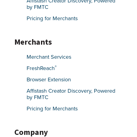
Affistash Creator Discovery, Powered
by FMTC
Pricing for Merchants
Merchants
Merchant Services
®
FreshReach
Browser Extension
Affistash Creator Discovery, Powered
by FMTC
Pricing for Merchants
Company