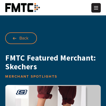
Skip
to
Main
content
Back
FMTC Featured Merchant:
Skechers
MERCHANT SPOTLIGHTS