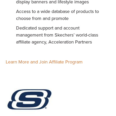
display banners and lifestyle images
Access to a wide database of products to
choose from and promote
Dedicated support and account
management from Skechers’ world-class
affiliate agency, Acceleration Partners
Learn More and Join Affiliate Program