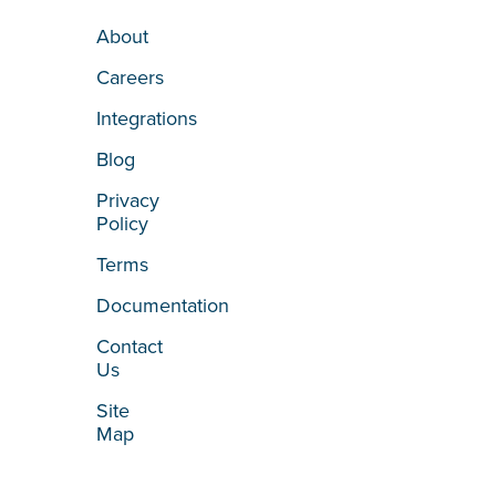
About
Careers
Integrations
Blog
Privacy
Policy
Terms
Documentation
Contact
Us
Site
Map