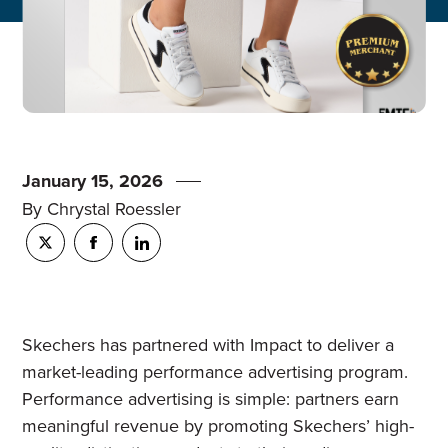
January 15, 2026
By Chrystal Roessler
Skechers has partnered with Impact to deliver a
market-leading performance advertising program.
Performance advertising is simple: partners earn
meaningful revenue by promoting Skechers’ high-