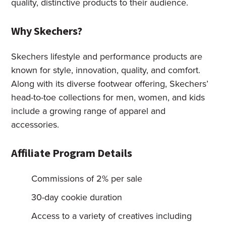
quality, distinctive products to their audience.
Why Skechers?
Skechers lifestyle and performance products are
known for style, innovation, quality, and comfort.
Along with its diverse footwear offering, Skechers’
head-to-toe collections for men, women, and kids
include a growing range of apparel and
accessories.
Affiliate Program Details
Commissions of 2% per sale
30-day cookie duration
Access to a variety of creatives including