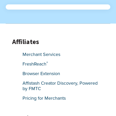
Affiliates
Merchant Services
®
FreshReach
Browser Extension
Affistash Creator Discovery, Powered
by FMTC
Pricing for Merchants