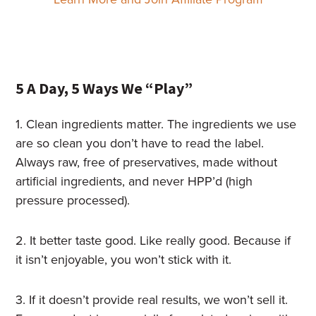
5 A Day, 5 Ways We “Play”
1. Clean ingredients matter. The ingredients we use
are so clean you don’t have to read the label.
Always raw, free of preservatives, made without
artificial ingredients, and never HPP’d (high
pressure processed).
2. It better taste good. Like really good. Because if
it isn’t enjoyable, you won’t stick with it.
3. If it doesn’t provide real results, we won’t sell it.