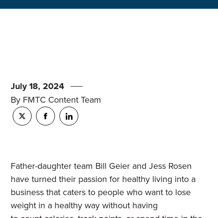
July 18, 2024
By FMTC Content Team
Father-daughter team Bill Geier and Jess Rosen
have turned their passion for healthy living into a
business that caters to people who want to lose
weight in a healthy way without having