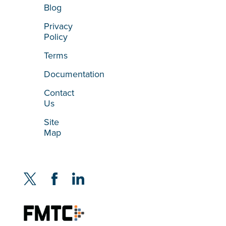
Blog
Privacy
Policy
Terms
Documentation
Contact
Us
Site
Map