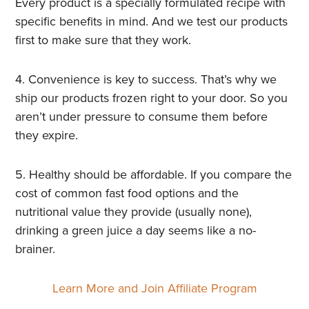
Every product is a specially formulated recipe with
specific benefits in mind. And we test our products
first to make sure that they work.
4. Convenience is key to success. That’s why we
ship our products frozen right to your door. So you
aren’t under pressure to consume them before
they expire.
5. Healthy should be affordable. If you compare the
cost of common fast food options and the
nutritional value they provide (usually none),
drinking a green juice a day seems like a no-
brainer.
Learn More and Join Affiliate Program