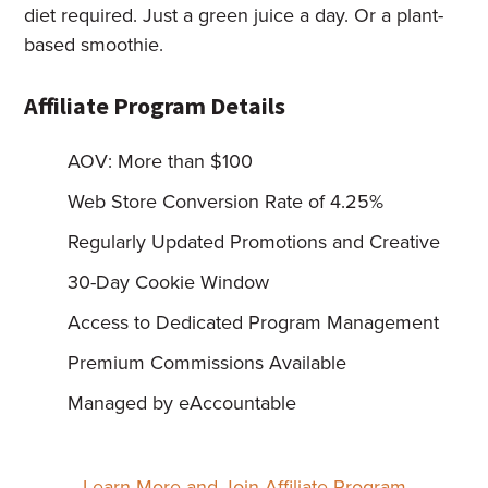
diet required. Just a green juice a day. Or a plant-
based smoothie.
Affiliate Program Details
AOV: More than $100
Web Store Conversion Rate of 4.25%
Regularly Updated Promotions and Creative
30-Day Cookie Window
Access to Dedicated Program Management
Premium Commissions Available
Managed by eAccountable
Learn More and Join Affiliate Program