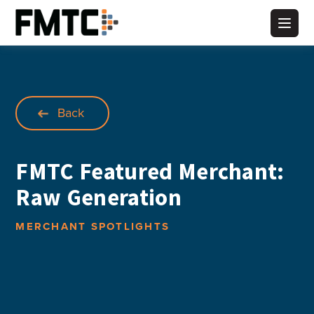
Skip
to
Main
content
Back
FMTC Featured Merchant:
Raw Generation
MERCHANT SPOTLIGHTS