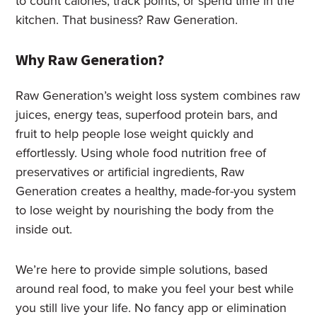
to count calories, track points, or spend time in the
kitchen. That business? Raw Generation.
Why Raw Generation?
Raw Generation’s weight loss system combines raw
juices, energy teas, superfood protein bars, and
fruit to help people lose weight quickly and
effortlessly. Using whole food nutrition free of
preservatives or artificial ingredients, Raw
Generation creates a healthy, made-for-you system
to lose weight by nourishing the body from the
inside out.
We’re here to provide simple solutions, based
around real food, to make you feel your best while
you still live your life. No fancy app or elimination