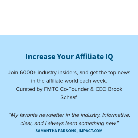
Increase Your Affiliate IQ
Join 6000+ industry insiders, and get the top news
in the affiliate world each week.
Curated by FMTC Co-Founder & CEO Brook
Schaaf.
“My favorite newsletter in the industry. Informative,
clear, and I always learn something new.”
SAMANTHA PARSONS, IMPACT.COM