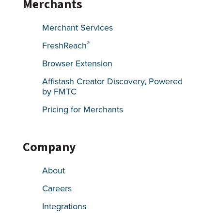
Merchants
Merchant Services
®
FreshReach
Browser Extension
Affistash Creator Discovery, Powered
by FMTC
Pricing for Merchants
Company
About
Careers
Integrations