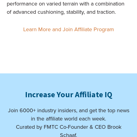
performance on varied terrain with a combination
of advanced cushioning, stability, and traction.
Learn More and Join Affiliate Program
Increase Your Affiliate IQ
Join 6000+ industry insiders, and get the top news
in the affiliate world each week.
Curated by FMTC Co-Founder & CEO Brook
Schaaf.