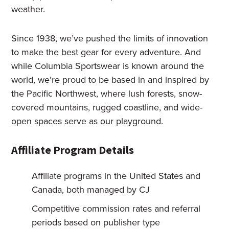
weather.
Since 1938, we’ve pushed the limits of innovation
to make the best gear for every adventure. And
while Columbia Sportswear is known around the
world, we’re proud to be based in and inspired by
the Pacific Northwest, where lush forests, snow-
covered mountains, rugged coastline, and wide-
open spaces serve as our playground.
Affiliate Program Details
Affiliate programs in the United States and
Canada, both managed by CJ
Competitive commission rates and referral
periods based on publisher type