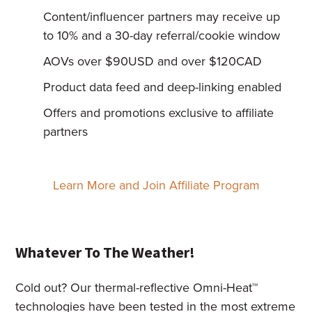
Content/influencer partners may receive up
to 10% and a 30-day referral/cookie window
AOVs over $90USD and over $120CAD
Product data feed and deep-linking enabled
Offers and promotions exclusive to affiliate
partners
Learn More and Join Affiliate Program
Whatever To The Weather!
Cold out? Our thermal-reflective Omni-Heat™
technologies have been tested in the most extreme