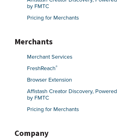
by FMTC
Pricing for Merchants
Merchants
Merchant Services
®
FreshReach
Browser Extension
Affistash Creator Discovery, Powered
by FMTC
Pricing for Merchants
Company