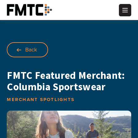
Skip
to
Main
content
Back
FMTC Featured Merchant:
Columbia Sportswear
MERCHANT SPOTLIGHTS