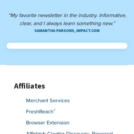
“My favorite newsletter in the industry. Informative,
clear, and I always learn something new.”
SAMANTHA PARSONS, IMPACT.COM
Affiliates
Merchant Services
®
FreshReach
Browser Extension
Affistash Creator Discovery, Powered