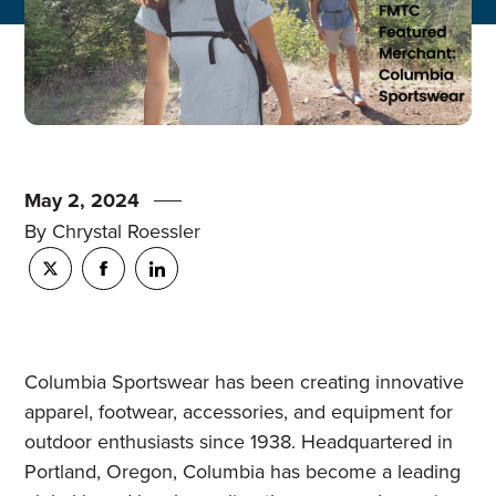
May 2, 2024
By Chrystal Roessler
Columbia Sportswear has been creating innovative
apparel, footwear, accessories, and equipment for
outdoor enthusiasts since 1938. Headquartered in
Portland, Oregon, Columbia has become a leading