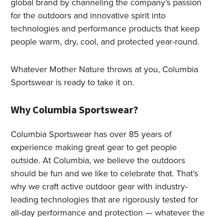
global brand by channeling the company’s passion
for the outdoors and innovative spirit into
technologies and performance products that keep
people warm, dry, cool, and protected year-round.
Whatever Mother Nature throws at you, Columbia
Sportswear is ready to take it on.
Why Columbia Sportswear?
Columbia Sportswear has over 85 years of
experience making great gear to get people
outside. At Columbia, we believe the outdoors
should be fun and we like to celebrate that. That’s
why we craft active outdoor gear with industry-
leading technologies that are rigorously tested for
all-day performance and protection — whatever the