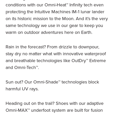
conditions with our Omni-Heat™ Infinity tech even
protecting the Intuitive Machines IM-1 lunar lander
on its historic mission to the Moon. And it’s the very
same technology we use in our gear to keep you
warm on outdoor adventures here on Earth.
Rain in the forecast? From drizzle to downpour,
stay dry no matter what with innovative waterproof
and breathable technologies like OutDry™ Extreme
and Omni-Tech™.
Sun out? Our Omni-Shade™ technologies block
harmful UV rays.
Heading out on the trail? Shoes with our adaptive
Omni-MAX™ underfoot system are built for fusion