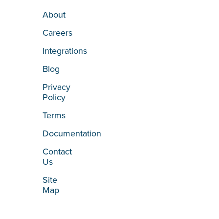
About
Careers
Integrations
Blog
Privacy
Policy
Terms
Documentation
Contact
Us
Site
Map