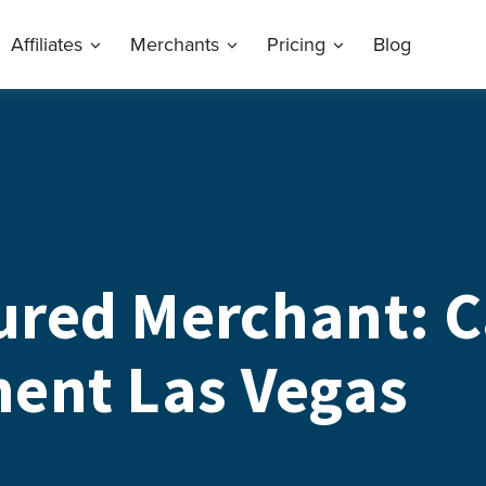
Affiliates
Merchants
Pricing
Blog
ured Merchant: C
ent Las Vegas