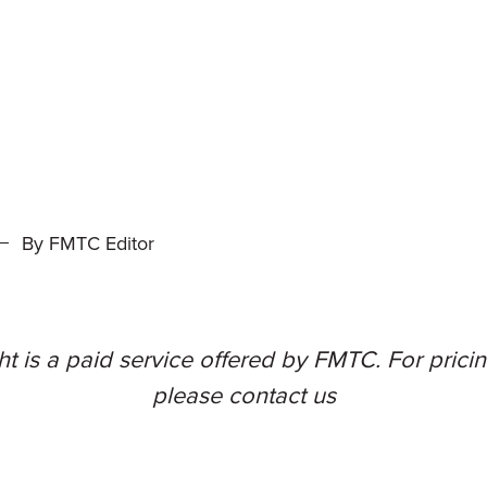
By FMTC Editor
t is a paid service offered by FMTC. For pricing
please
contact us