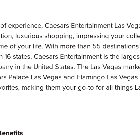
 of experience, Caesars Entertainment Las Veg
tion, luxurious shopping, impressing your col
ime of your life. With more than 55 destinatio
n 16 states, Caesars Entertainment is the large
any in the United States. The Las Vegas market
ars Palace Las Vegas and Flamingo Las Vegas 
vorites, making them your go-to for all things 
Benefits