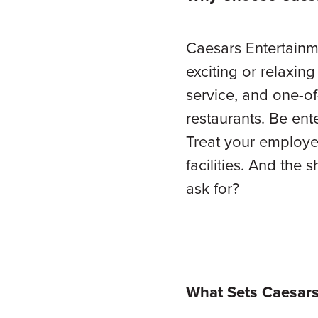
Caesars Entertainmen
exciting or relaxin
service, and one-of-
restaurants. Be ent
Treat your employe
facilities. And the
ask for?
What Sets Caesars