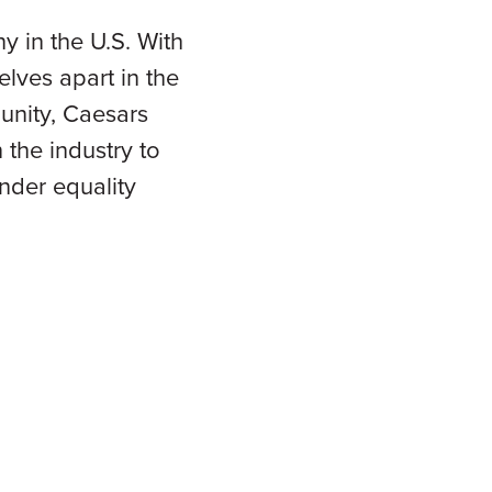
 in the U.S. With
elves apart in the
munity, Caesars
the industry to
nder equality