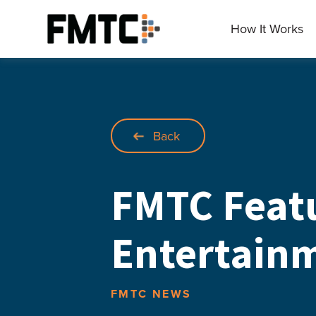
Skip
to
How It Works
Main
content
Back
FMTC Feat
Entertainm
FMTC NEWS