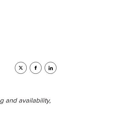
 and availability,