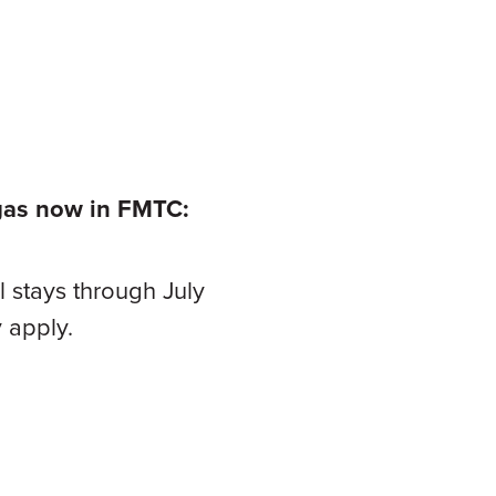
egas now in
FMTC:
 stays through July
 apply.