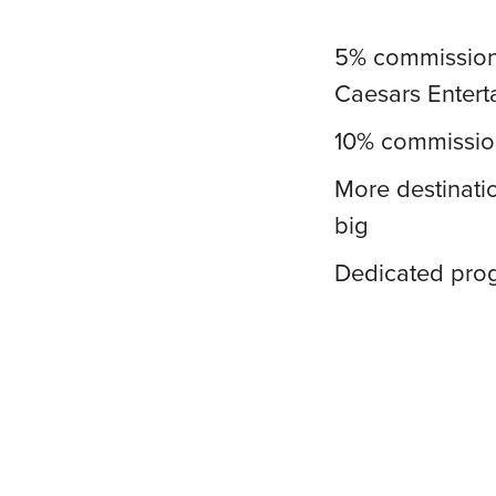
5% commission 
Caesars Entert
10% commission
More destinati
big
Dedicated pro