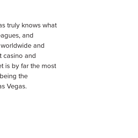
as truly knows what
leagues, and
ns worldwide and
st casino and
 is by far the most
being the
Las Vegas.