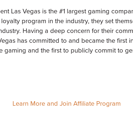
ent Las Vegas is the #1 largest gaming company
t loyalty program in the industry, they set thems
 industry. Having a deep concern for their com
egas has committed to and became the first in 
e gaming and the first to publicly commit to ge
Learn More and Join Affiliate Program