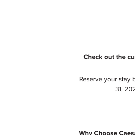
Check out the cu
Reserve your stay 
31, 20
Why Choose Caesa