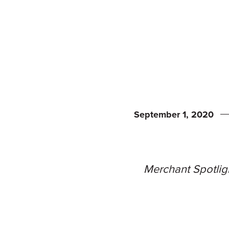
September 1, 2020
Merchant Spotligh