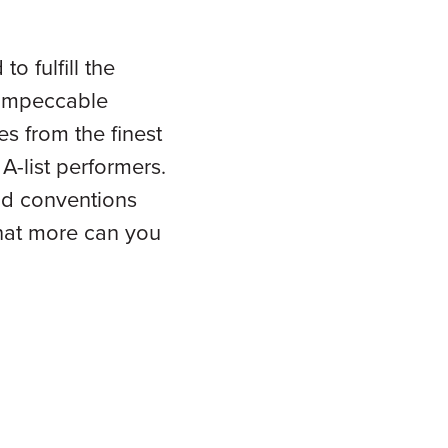
o fulfill the
, impeccable
es from the finest
A-list performers.
nd conventions
 What more can you