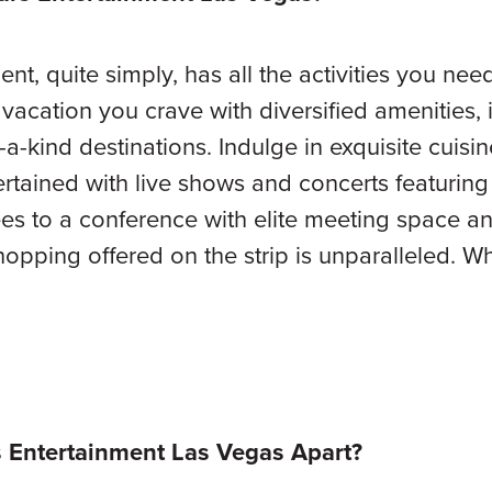
t, quite simply, has all the activities you need t
g vacation you crave with diversified amenities
a-kind destinations. Indulge in exquisite cuisin
ertained with live shows and concerts featuring 
es to a conference with elite meeting space a
 shopping offered on the strip is unparalleled.
 Entertainment Las Vegas Apart?