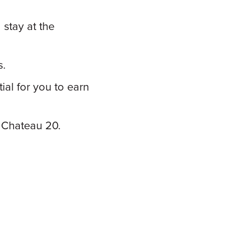
stay at the
s.
al for you to earn
 Chateau 20.