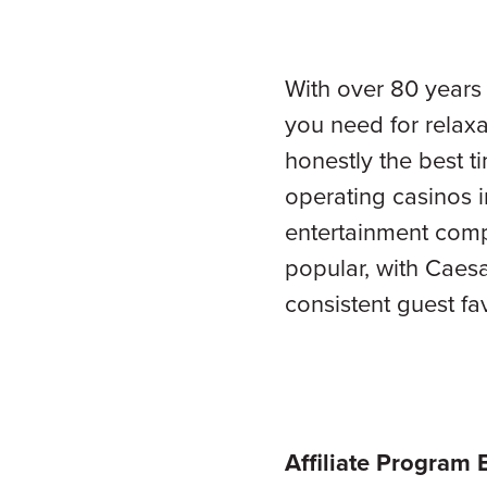
With over 80 years
you need for relaxa
honestly the best t
operating casinos i
entertainment comp
popular, with Caes
consistent guest fa
Affiliate Program 