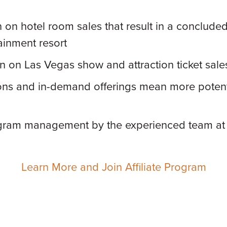
on hotel room sales that result in a concluded 
ainment resort
 on Las Vegas show and attraction ticket sale
ons and in-demand offerings mean more potenti
gram management by the experienced team at
Learn More and Join Affiliate Program