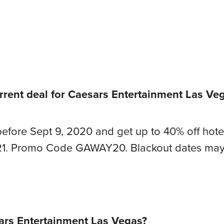
rrent deal for Caesars Entertainment Las V
before Sept 9, 2020 and get up to 40% off hotel
21. Promo Code GAWAY20. Blackout dates may
rs Entertainment Las Vegas?