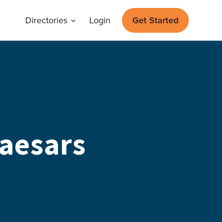
Directories
Login
Get Started
aesars