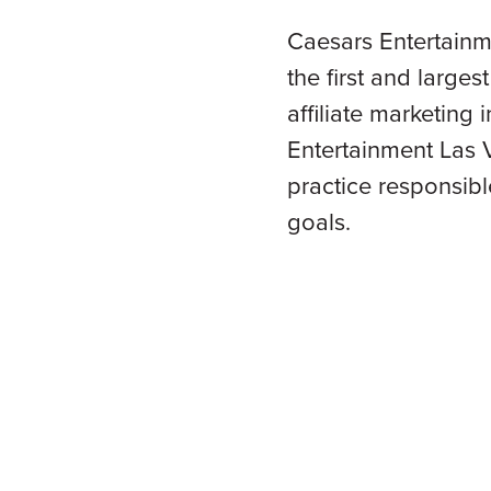
Caesars Entertainm
the first and larges
affiliate marketing
Entertainment Las V
practice responsibl
goals.