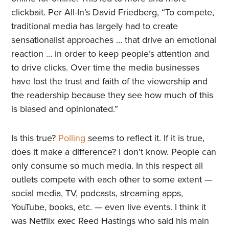
clickbait. Per All-In’s David Friedberg, “To compete,
traditional media has largely had to create
sensationalist approaches … that drive an emotional
reaction … in order to keep people’s attention and
to drive clicks. Over time the media businesses
have lost the trust and faith of the viewership and
the readership because they see how much of this
is biased and opinionated.”
Is this true?
Polling
seems to reflect it. If it is true,
does it make a difference? I don’t know. People can
only consume so much media. In this respect all
outlets compete with each other to some extent —
social media, TV, podcasts, streaming apps,
YouTube, books, etc. — even live events. I think it
was Netflix exec Reed Hastings who said his main