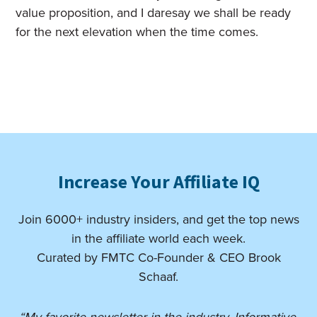
value proposition, and I daresay we shall be ready
for the next elevation when the time comes.
Increase Your Affiliate IQ
Join 6000+ industry insiders, and get the top news
in the affiliate world each week.
Curated by FMTC Co-Founder & CEO Brook
Schaaf.
“My favorite newsletter in the industry. Informative,