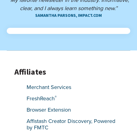
clear, and I always learn something new.”
SAMANTHA PARSONS, IMPACT.COM
Affiliates
Merchant Services
®
FreshReach
Browser Extension
Affistash Creator Discovery, Powered
by FMTC