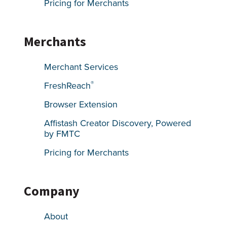
Pricing for Merchants
Merchants
Merchant Services
®
FreshReach
Browser Extension
Affistash Creator Discovery, Powered
by FMTC
Pricing for Merchants
Company
About