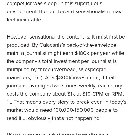
competitor was sleep. In this superfluous
environment, the pull toward sensationalism may
feel inexorable.
However sensational the content is, it must first be
produced. By Calacanis’s back-of-the-envelope
math, a journalist might earn $100k per year while
the company’s total investment per journalist is
multiplied by three (overhead, salespeople,
managers, etc.). At a $300k investment, if that
journalist averages two stories weekly, each story
costs the company about $1k at $10 CPM or RPM.
“… That means every story to break even in today’s
market would need 100,000-150,000 people to
read it … obviously that’s not happening.”