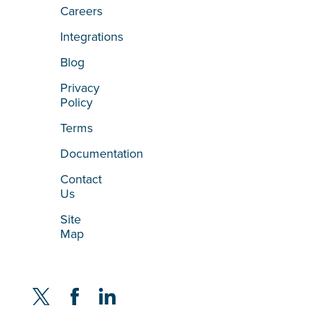
Careers
Integrations
Blog
Privacy
Policy
Terms
Documentation
Contact
Us
Site
Map