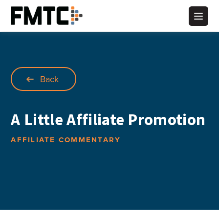
Skip
to
Main
content
Back
A Little Affiliate Promotion
AFFILIATE COMMENTARY