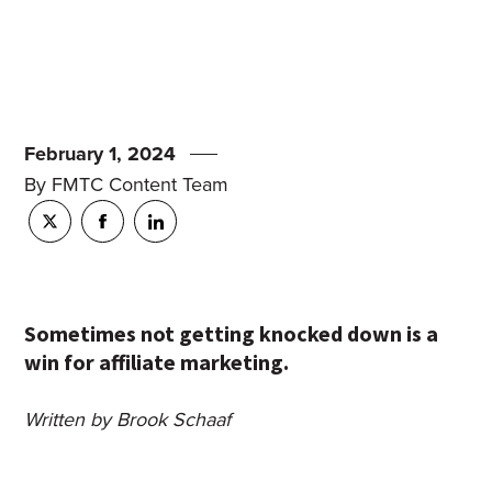
February 1, 2024
By FMTC Content Team
Sometimes not getting knocked down is a
win for affiliate marketing.
Written by Brook Schaaf