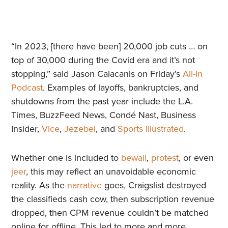
“In 2023, [there have been] 20,000 job cuts … on
top of 30,000 during the Covid era and it’s not
stopping,” said Jason Calacanis on Friday’s
All-In
Podcast
. Examples of layoffs, bankruptcies, and
shutdowns from the past year include the L.A.
Times, BuzzFeed News, Condé Nast, Business
Insider,
Vice
,
Jezebel
, and
Sports Illustrated
.
Whether one is included to
bewail
,
protest
, or even
jeer
, this may reflect an unavoidable economic
reality. As the
narrative
goes, Craigslist destroyed
the classifieds cash cow, then subscription revenue
dropped, then CPM revenue couldn’t be matched
online for offline. This led to more and more