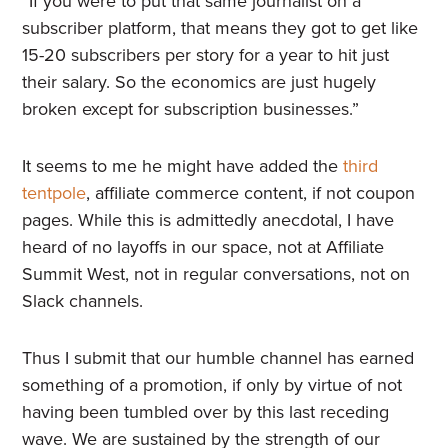
“If you were to put that same journalist on a
subscriber platform, that means they got to get like
15-20 subscribers per story for a year to hit just
their salary. So the economics are just hugely
broken except for subscription businesses.”
It seems to me he might have added the
third
tentpole
, affiliate commerce content, if not coupon
pages. While this is admittedly anecdotal, I have
heard of no layoffs in our space, not at Affiliate
Summit West, not in regular conversations, not on
Slack channels.
Thus I submit that our humble channel has earned
something of a promotion, if only by virtue of not
having been tumbled over by this last receding
wave. We are sustained by the strength of our