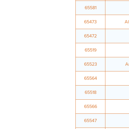
65581
65473
A
65472
65519
65523
A
65564
65518
65566
65547