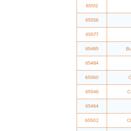
65512
65556
65577
65485
Bu
65484
65560
C
65546
C
65464
65502
Ch