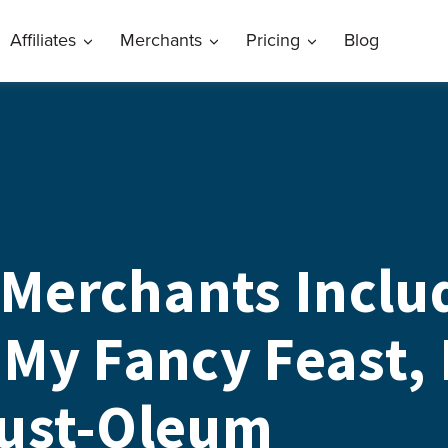
Affiliates
Merchants
Pricing
Blog
Merchants Includ
 My Fancy Feast,
Rust-Oleum