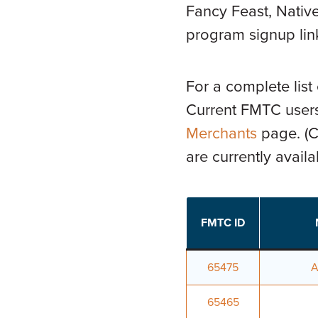
Fancy Feast, Native
program signup link
For a complete list
Current FMTC users
Merchants
page. (Cl
are currently avail
FMTC ID
65475
A
65465