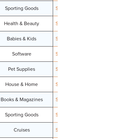
Sporting Goods
Signup
Health & Beauty
Signup
Babies & Kids
Signup
Software
Signup
Pet Supplies
Signup
House & Home
Signup
Books & Magazines
Signup
Sporting Goods
Signup
Cruises
Signup