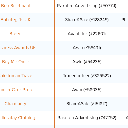
Ben Soleimani
Rakuten Advertising (#50774)
Bobblegifts UK
ShareASale (#128249)
Pho
Breeo
AvantLink (#22601)
siness Awards UK
Awin (#56431)
Buy Me Once
Awin (#54235)
aledonian Travel
Tradedoubler (#329522)
ancer Care Parcel
Awin (#58035)
Charmanty
ShareASale (#151817)
ildsplay Clothing
Rakuten Advertising (#47752)
A