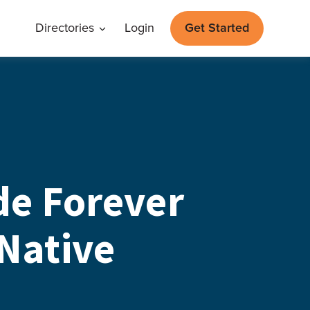
Directories
Login
Get Started
e Forever
 Native