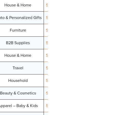
House & Home
Signup
to & Personalized Gifts
Signup
Furniture
Signup
B2B Supplies
Signup
House & Home
Signup
Travel
Signup
Household
Signup
Beauty & Cosmetics
Signup
pparel – Baby & Kids
Signup