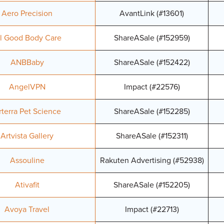
Aero Precision
AvantLink (#13601)
ll Good Body Care
ShareASale (#152959)
ANBBaby
ShareASale (#152422)
AngelVPN
Impact (#22576)
rterra Pet Science
ShareASale (#152285)
Artvista Gallery
ShareASale (#152311)
Assouline
Rakuten Advertising (#52938)
Ativafit
ShareASale (#152205)
Avoya Travel
Impact (#22713)