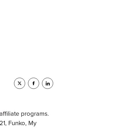
ffiliate programs.
21, Funko, My