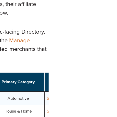
their affiliate
low.
c-facing Directory.
 the
Manage
cted merchants that
Primary Category
Join
Automotive
Signup
House & Home
Signup