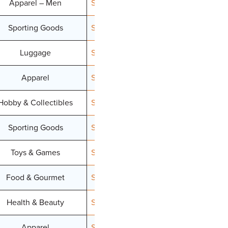
Apparel – Men
Signup
Sporting Goods
Signup
Luggage
Signup
Apparel
Signup
Hobby & Collectibles
Signup
Sporting Goods
Signup
Toys & Games
Signup
Food & Gourmet
Signup
Health & Beauty
Signup
Apparel
Signup