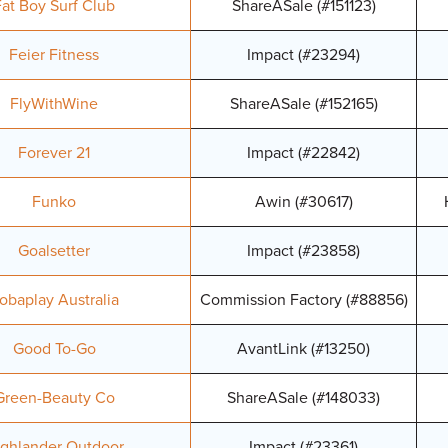
Fat Boy Surf Club
ShareASale (#151123)
Feier Fitness
Impact (#23294)
FlyWithWine
ShareASale (#152165)
Forever 21
Impact (#22842)
Funko
Awin (#30617)
Goalsetter
Impact (#23858)
obaplay Australia
Commission Factory (#88856)
Good To-Go
AvantLink (#13250)
Green-Beauty Co
ShareASale (#148033)
ghlander Outdoor
Impact (#23361)