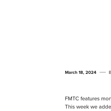
March 18, 2024
FMTC features mone
This week we added