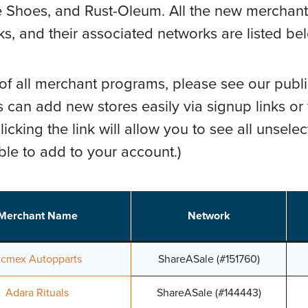
 Shoes, and Rust-Oleum. All the new merchants, 
s, and their associated networks are listed be
 of all merchant programs, please see our publi
 can add new stores easily via signup links or
icking the link will allow you to see all unsele
able to add to your account.)
Merchant Name
Network
cmex Autopparts
ShareASale (#151760)
Adara Rituals
ShareASale (#144443)