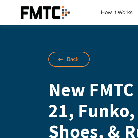
Skip
to
How It Works
Main
content
Back
New FMTC 
21, Funko,
Shoes, & 