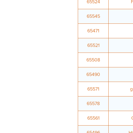
65524
65545
65471
65521
65508
65490
65571
g
65578
65561
65496
Hi