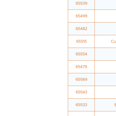
65539
65499
65482
65515
Cu
65554
65479
65569
65543
65533