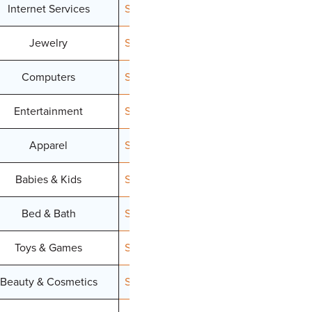
Internet Services
Signup
Jewelry
Signup
Computers
Signup
Entertainment
Signup
Apparel
Signup
Babies & Kids
Signup
Bed & Bath
Signup
Toys & Games
Signup
Beauty & Cosmetics
Signup