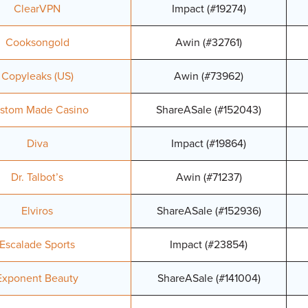
ClearVPN
Impact (#19274)
Cooksongold
Awin (#32761)
Copyleaks (US)
Awin (#73962)
stom Made Casino
ShareASale (#152043)
Diva
Impact (#19864)
Dr. Talbot’s
Awin (#71237)
Elviros
ShareASale (#152936)
Escalade Sports
Impact (#23854)
Exponent Beauty
ShareASale (#141004)