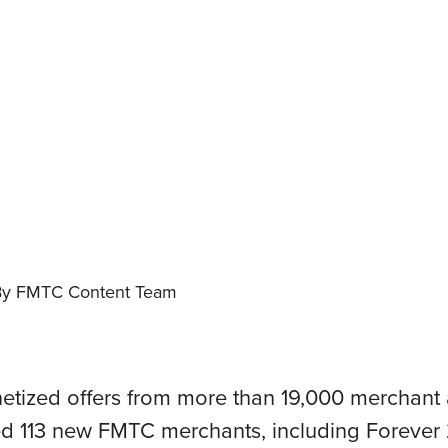
By FMTC Content Team
tized offers from more than 19,000 merchant a
 113 new FMTC merchants, including Forever 