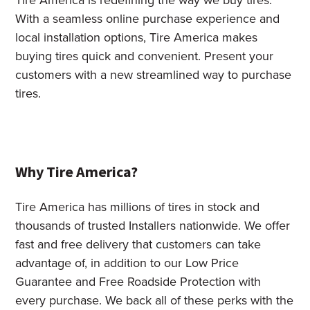
Tire America is redefining the way we buy tires.
With a seamless online purchase experience and
local installation options, Tire America makes
buying tires quick and convenient. Present your
customers with a new streamlined way to purchase
tires.
Why Tire America?
Tire America has millions of tires in stock and
thousands of trusted Installers nationwide. We offer
fast and free delivery that customers can take
advantage of, in addition to our Low Price
Guarantee and Free Roadside Protection with
every purchase. We back all of these perks with the