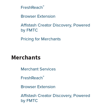
®
FreshReach
Browser Extension
Affistash Creator Discovery, Powered
by FMTC
Pricing for Merchants
Merchants
Merchant Services
®
FreshReach
Browser Extension
Affistash Creator Discovery, Powered
by FMTC