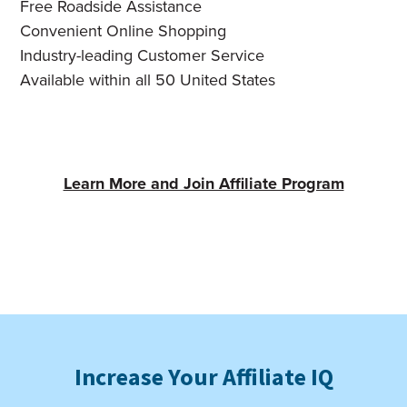
Free Roadside Assistance
Convenient Online Shopping
Industry-leading Customer Service
Available within all 50 United States
Learn More and Join Affiliate Program
Increase Your Affiliate IQ