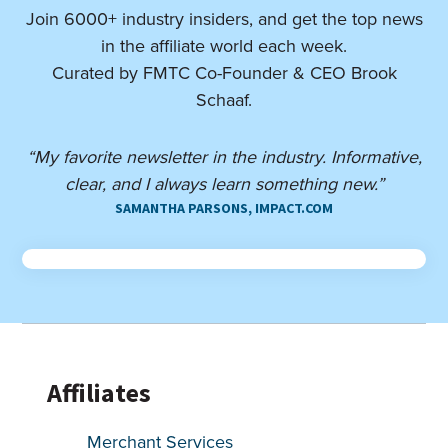
Join 6000+ industry insiders, and get the top news
in the affiliate world each week.
Curated by FMTC Co-Founder & CEO Brook
Schaaf.
“My favorite newsletter in the industry. Informative,
clear, and I always learn something new.”
SAMANTHA PARSONS, IMPACT.COM
Affiliates
Merchant Services