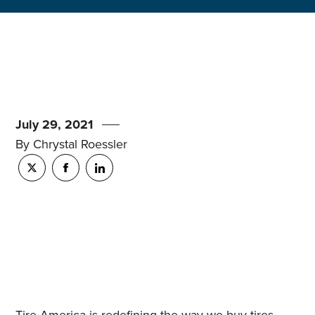
July 29, 2021
By Chrystal Roessler