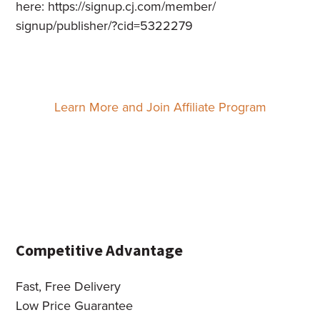
here:
https://signup.cj.com/member/
signup/publisher/?cid=5322279
Learn More and Join Affiliate Program
Competitive Advantage
Fast, Free Delivery
Low Price Guarantee