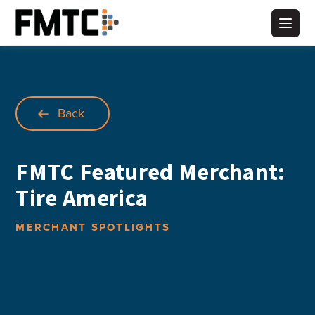
Skip
to
Main
content
Back
FMTC Featured Merchant:
Tire America
MERCHANT SPOTLIGHTS