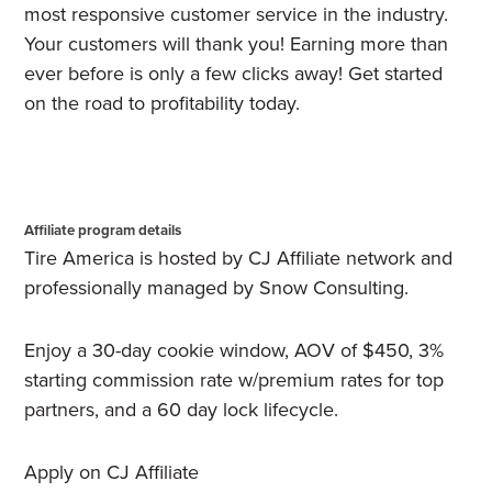
most responsive customer service in the industry.
Your customers will thank you! Earning more than
ever before is only a few clicks away! Get started
on the road to profitability today.
Affiliate program details
Tire America is hosted by CJ Affiliate network and
professionally managed by Snow Consulting.
Enjoy a 30-day cookie window, AOV of $450, 3%
starting commission rate w/premium rates for top
partners, and a 60 day lock lifecycle.
Apply on CJ Affiliate