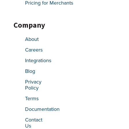
Pricing for Merchants
Company
About
Careers
Integrations
Blog
Privacy
Policy
Terms
Documentation
Contact
Us