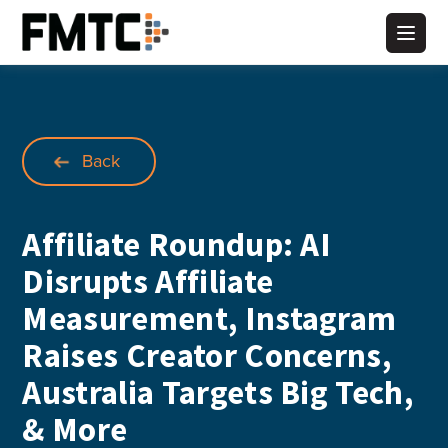
Skip
to
Main
content
Back
Affiliate Roundup: AI
Disrupts Affiliate
Measurement, Instagram
Raises Creator Concerns,
Australia Targets Big Tech,
& More