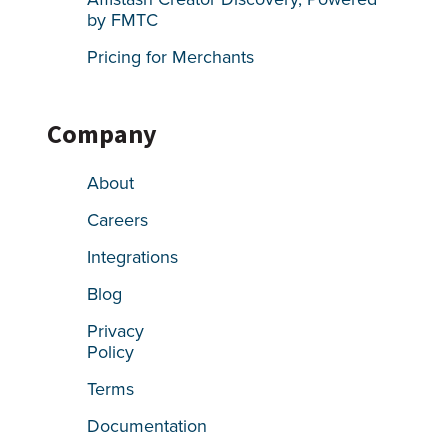
by FMTC
Pricing for Merchants
Company
About
Careers
Integrations
Blog
Privacy
Policy
Terms
Documentation