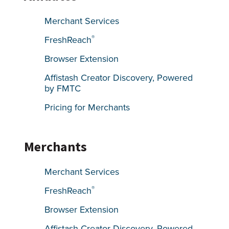
Merchant Services
®
FreshReach
Browser Extension
Affistash Creator Discovery, Powered
by FMTC
Pricing for Merchants
Merchants
Merchant Services
®
FreshReach
Browser Extension
Affistash Creator Discovery, Powered