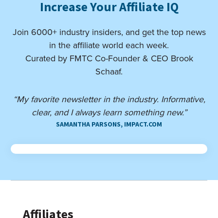
Increase Your Affiliate IQ
Join 6000+ industry insiders, and get the top news
in the affiliate world each week.
Curated by FMTC Co-Founder & CEO Brook
Schaaf.
“My favorite newsletter in the industry. Informative,
clear, and I always learn something new.”
SAMANTHA PARSONS, IMPACT.COM
Affiliates