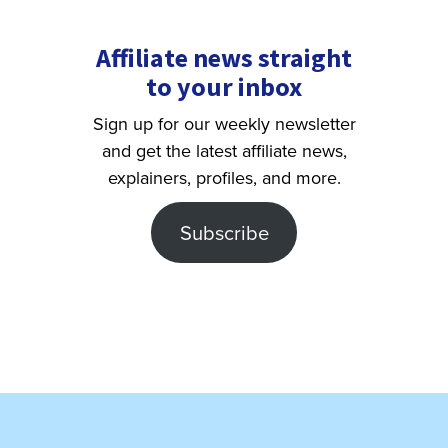
Affiliate news straight
to your inbox
Sign up for our weekly newsletter
and get the latest affiliate news,
explainers, profiles, and more.
Subscribe