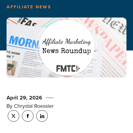
AFFILIATE NEWS
April 29, 2026
By Chrystal Roessler