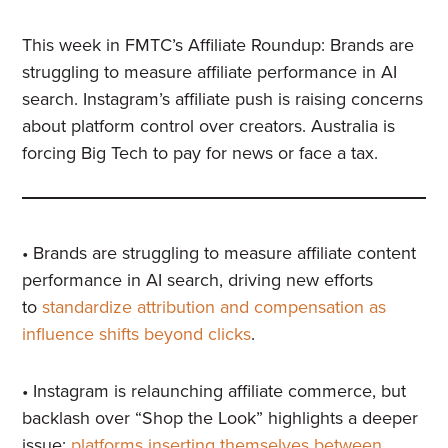
This week in FMTC’s Affiliate Roundup: Brands are
struggling to measure affiliate performance in AI
search. Instagram’s affiliate push is raising concerns
about platform control over creators. Australia is
forcing Big Tech to pay for news or face a tax.
• Brands are struggling to measure affiliate content
performance in AI search, driving new efforts
to
standardize attribution and compensation as
influence shifts beyond clicks
.
• Instagram is relaunching affiliate commerce, but
backlash over “Shop the Look” highlights a deeper
issue:
platforms inserting themselves between