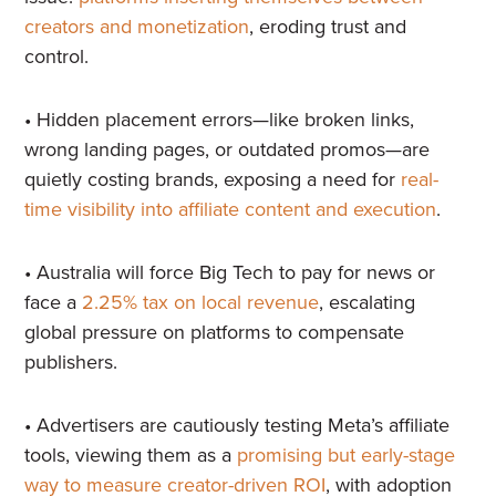
creators and monetization
, eroding trust and
control.
• Hidden placement errors—like broken links,
wrong landing pages, or outdated promos—are
quietly costing brands, exposing a need for
real-
time visibility into affiliate content and execution
.
• Australia will force Big Tech to pay for news or
face a
2.25% tax on local revenue
, escalating
global pressure on platforms to compensate
publishers.
• Advertisers are cautiously testing Meta’s affiliate
tools, viewing them as a
promising but early-stage
way to measure creator-driven ROI
, with adoption