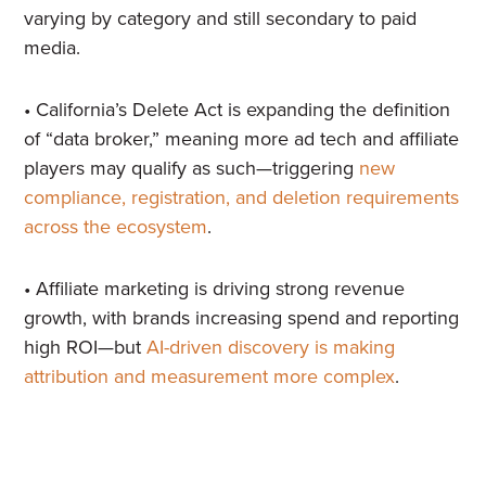
varying by category and still secondary to paid
media.
• California’s Delete Act is expanding the definition
of “data broker,” meaning more ad tech and affiliate
players may qualify as such—triggering
new
compliance, registration, and deletion requirements
across the ecosystem
.
• Affiliate marketing is driving strong revenue
growth, with brands increasing spend and reporting
high ROI—but
AI-driven discovery is making
attribution and measurement more complex
.